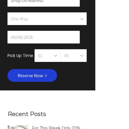
Pick Up Time
Reserve Now
Recent Posts
For This Week Only 10%