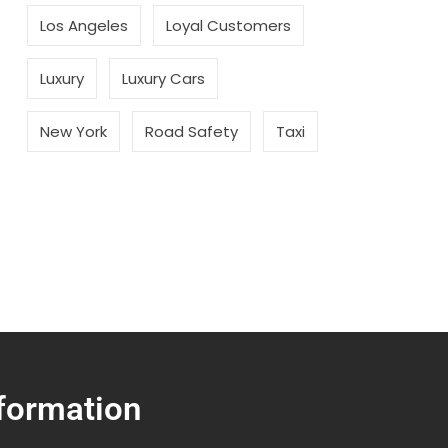
Los Angeles
Loyal Customers
Luxury
Luxury Cars
New York
Road Safety
Taxi
formation