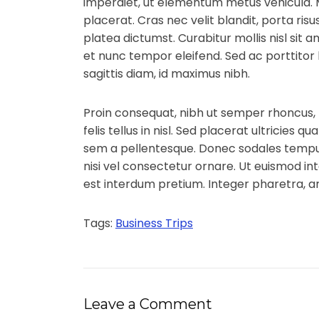
imperdiet, ut elementum metus vehicula.
placerat. Cras nec velit blandit, porta ris
platea dictumst. Curabitur mollis nisl sit 
et nunc tempor eleifend. Sed ac porttitor l
sagittis diam, id maximus nibh.
Proin consequat, nibh ut semper rhoncus,
felis tellus in nisl. Sed placerat ultricies
sem a pellentesque. Donec sodales tempus
nisi vel consectetur ornare. Ut euismod in
est interdum pretium. Integer pharetra,
Tags:
Business Trips
Leave a Comment