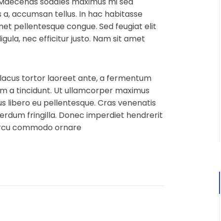
 Maecenas sodales maximus mi sed
us a, accumsan tellus. In hac habitasse
amet pellentesque congue. Sed feugiat elit
igula, nec efficitur justo. Nam sit amet
 lacus tortor laoreet ante, a fermentum
 quam a tincidunt. Ut ullamcorper maximus
 libero eu pellentesque. Cras venenatis
terdum fringilla. Donec imperdiet hendrerit
 arcu commodo ornare