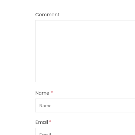
Comment
Name
*
Email
*