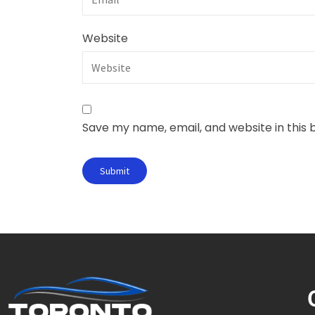
Website
Save my name, email, and website in this 