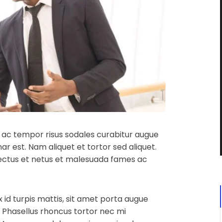
in, ac tempor risus sodales curabitur augue
ar est. Nam aliquet et tortor sed aliquet.
nectus et netus et malesuada fames ac
x id turpis mattis, sit amet porta augue
. Phasellus rhoncus tortor nec mi