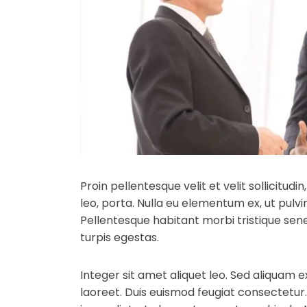
Proin pellentesque velit et velit sollicitud
leo, porta.
Nulla eu elementum ex, ut pulvin
Pellentesque habitant morbi tristique se
turpis egestas.
Integer sit amet aliquet leo. Sed aliquam e
laoreet. Duis euismod feugiat consectetur