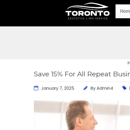
Hom
Save 15% For All Repeat Bus
January 7, 2025
By
Admin4