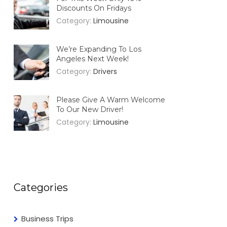
Discounts On Fridays
Category:
Limousine
We’re Expanding To Los
Angeles Next Week!
Category:
Drivers
Please Give A Warm Welcome
To Our New Driver!
Category:
Limousine
Categories
Business Trips