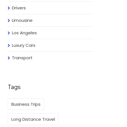
Drivers
Limousine
Los Angeles
Luxury Cars
Transport
Tags
Business Trips
Long Distance Travel