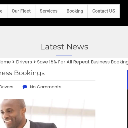
e
Our Fleet
Services
Booking
Contact US
Latest News
Home
Drivers
Save 15% For All Repeat Business Bookin
iness Bookings
Drivers
No Comments