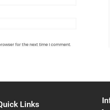
browser for the next time I comment.
In
Quick Links