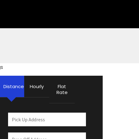
gs
Distance
Hourly
Flat
Rate