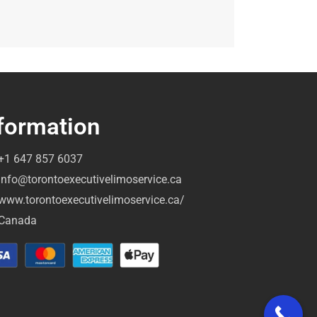
formation
+1 647 857 6037
info@torontoexecutivelimoservice.ca
www.torontoexecutivelimoservice.ca/
Canada