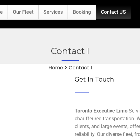
e
Our Fleet
Services
Booking
Contact US
Contact I
Home
Contact I
Get In Touch
Toronto Executive Limo
Servi
chauffeured transportation. We
clients, and large events, off
reliability. Our diverse fleet