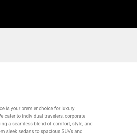
ce is your premier choice for luxury
 cater to individual travelers, corporate
ering a seamless blend of comfort, style, and
, from sleek sedans to spacious SUVs and