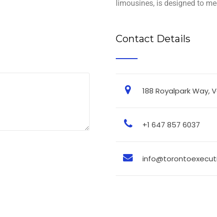
limousines, is designed to mee
Contact Details
188 Royalpark Way, 
+1 647 857 6037
info@torontoexecuti