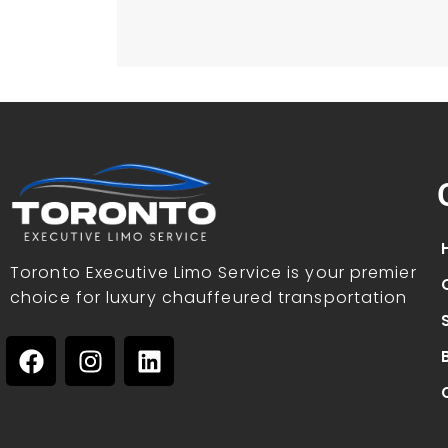
Toronto Executive Limo Service is your premier
choice for luxury chauffeured transportation