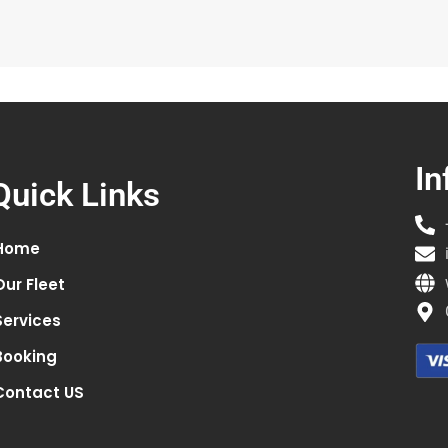
In
Quick Links
Home
Our Fleet
Services
Booking
Contact US