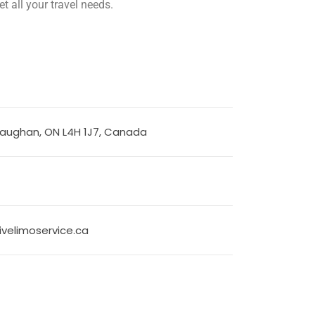
t all your travel needs.
Vaughan, ON L4H 1J7, Canada
velimoservice.ca