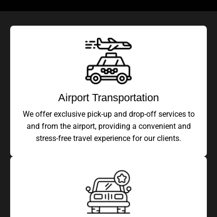
Airport Transportation
We offer exclusive pick-up and drop-off services to
and from the airport, providing a convenient and
stress-free travel experience for our clients.