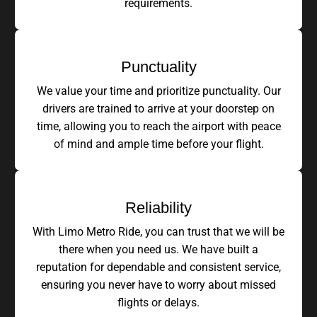
requirements.
Punctuality
We value your time and prioritize punctuality. Our
drivers are trained to arrive at your doorstep on
time, allowing you to reach the airport with peace
of mind and ample time before your flight.
Reliability
With Limo Metro Ride, you can trust that we will be
there when you need us. We have built a
reputation for dependable and consistent service,
ensuring you never have to worry about missed
flights or delays.