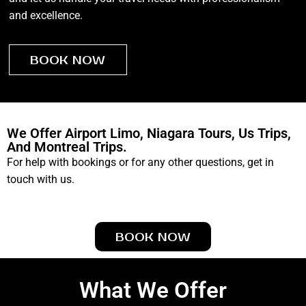
and excellence.
BOOK NOW
We Offer Airport Limo, Niagara Tours, Us Trips,
And Montreal Trips.
For help with bookings or for any other questions, get in
touch with us.
BOOK NOW
What We Offer