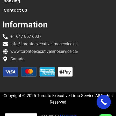
Booking
Contact US
Information
+1 647 857 6037
info@torontoexecutivelimoservice.ca
www.torontoexecutivelimoservice.ca/
Canada
Copyright © 2025 Toronto Executive Limo Service All Rights
Reserved