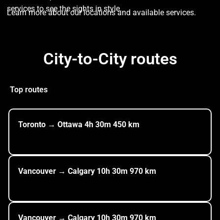
services to see the sights in style.
Learn more about our locations and available services.
City-to-City routes
Top routes
Toronto
→ Ottawa
4h
30m
450
km
Vancouver → Calgary
10h
30m
970
km
Vancouver → Calgary
10h
30m
970
km