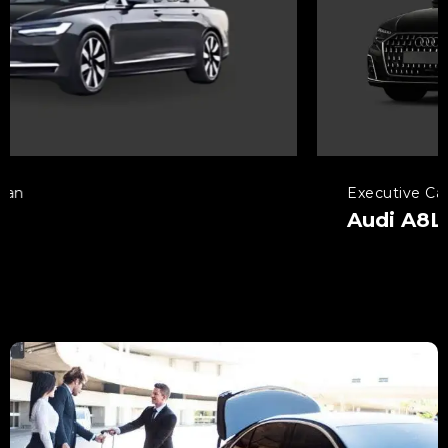
Executive Car
Audi A8L