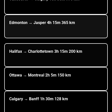
Edmonton → Jasper
4h
15m
365
km
Halifax → Charlottetown
3h
15m
200
km
Ottawa → Montreal
2h
5m
150
km
Calgary → Banff
1h
30m
128
km