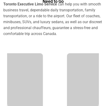
Need to Go
Toronto Executive Limo Service
can help you with smooth
business travel, dependable daily transportation, family
transportation, or a ride to the airport. Our fleet of coaches,
minibuses, SUVs, and luxury sedans, as well as our discreet
and professional chauffeurs, guarantee a stress-free and
comfortable trip across Canada.