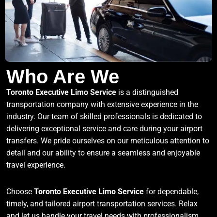
Who Are We
Toronto Executive Limo Service
is a distinguished
transportation company with extensive experience in the
industry. Our team of skilled professionals is dedicated to
delivering exceptional service and care during your airport
transfers. We pride ourselves on our meticulous attention to
detail and our ability to ensure a seamless and enjoyable
travel experience.
Choose
Toronto Executive Limo Service
for dependable,
timely, and tailored airport transportation services. Relax
and let us handle your travel needs with professionalism