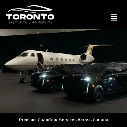
Premium Chauffeur Services Across Canada