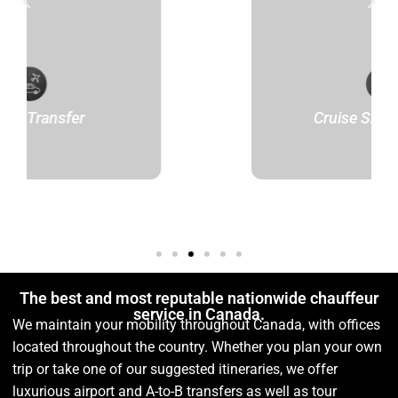
er
Cruise Ship Transfer
The best and most reputable nationwide chauffeur
service in Canada.
We maintain your mobility throughout Canada, with offices
located throughout the country. Whether you plan your own
trip or take one of our suggested itineraries, we offer
luxurious airport and A-to-B transfers as well as tour