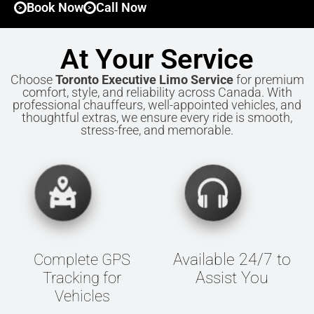
Book Now
Call Now
At Your Service
Choose
Toronto Executive Limo Service
for premium
comfort, style, and reliability across Canada. With
professional chauffeurs, well-appointed vehicles, and
thoughtful extras, we ensure every ride is smooth,
stress-free, and memorable.
Available 24/7 to
Complete GPS
Assist You
Tracking for
Vehicles