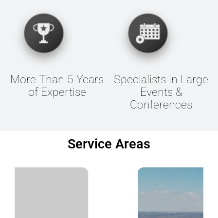
More Than 5 Years
Specialists in Large
of Expertise
Events &
Conferences
Service Areas