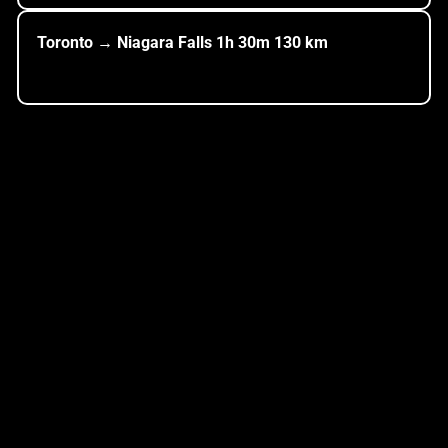
Toronto → Niagara Falls
1h
30m
130
km