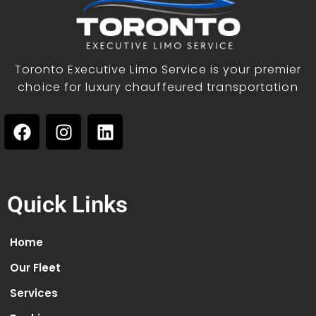
Toronto Executive Limo Service is your premier
choice for luxury chauffeured transportation
Quick Links
Home
Our Fleet
Services