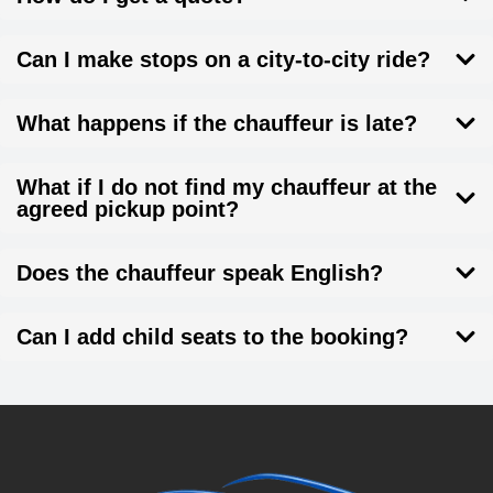
Can I make stops on a city-to-city ride?
What happens if the chauffeur is late?
What if I do not find my chauffeur at the
agreed pickup point?
Does the chauffeur speak English?
Can I add child seats to the booking?