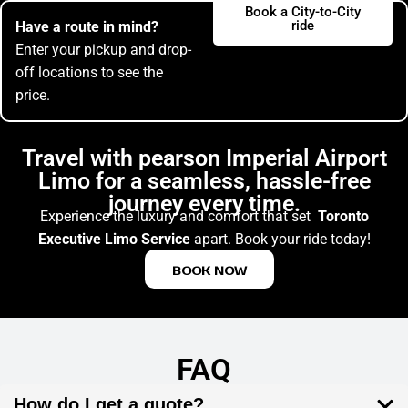
Book a City-to-City
ride
Have a route in mind?
Enter your pickup and drop-
off locations to see the
price.
Travel with pearson Imperial Airport
Limo for a seamless, hassle-free
journey every time.
Experience the luxury and comfort that set
Toronto
Executive Limo Service
apart. Book your ride today!
BOOK NOW
FAQ
How do I get a quote?