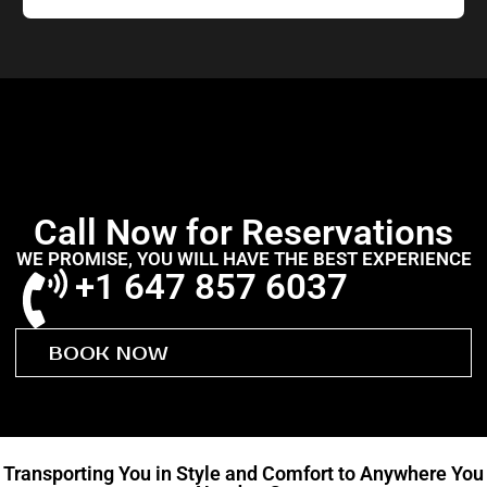
Call Now for Reservations
WE PROMISE, YOU WILL HAVE THE BEST EXPERIENCE
+1 647 857 6037
BOOK NOW
Transporting You in Style and Comfort to Anywhere You