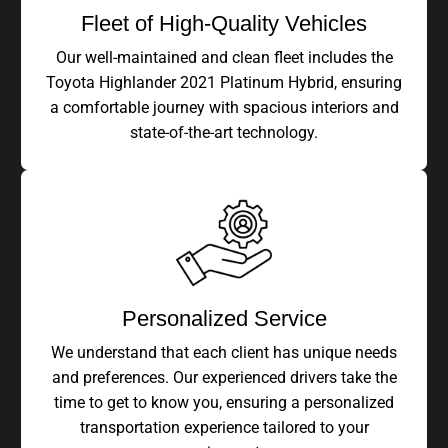
Fleet of High-Quality Vehicles
Our well-maintained and clean fleet includes the
Toyota Highlander 2021 Platinum Hybrid, ensuring
a comfortable journey with spacious interiors and
state-of-the-art technology.
Personalized Service
We understand that each client has unique needs
and preferences. Our experienced drivers take the
time to get to know you, ensuring a personalized
transportation experience tailored to your