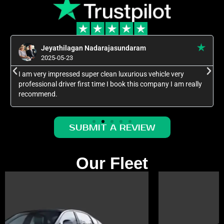
Jeyathilagan Nadarajasundaram
2025-05-23
I am very impressed super clean luxurious vehicle very
professional driver first time I book this company I am really
recommend.
SUBMIT A REVIEW
Our Fleet