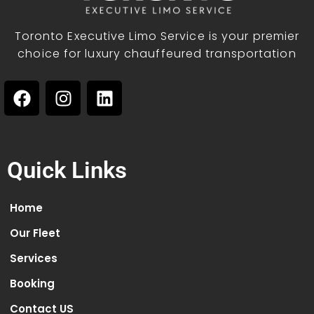
Toronto Executive Limo Service is your premier
choice for luxury chauffeured transportation
Quick Links
Home
Our Fleet
Services
Booking
Contact US