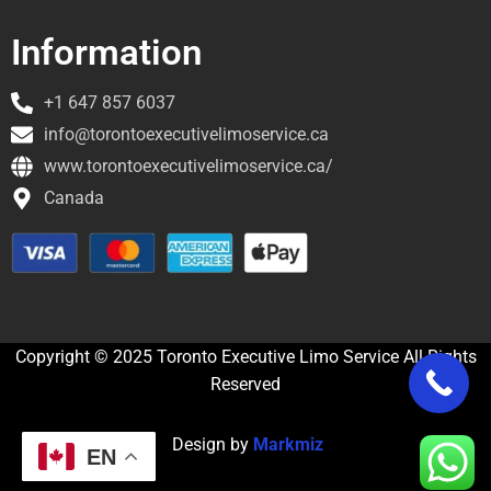
Information
+1 647 857 6037
info@torontoexecutivelimoservice.ca
www.torontoexecutivelimoservice.ca/
Canada
Copyright © 2025 Toronto Executive Limo Service All Rights
Reserved
Design by
Markmiz
EN