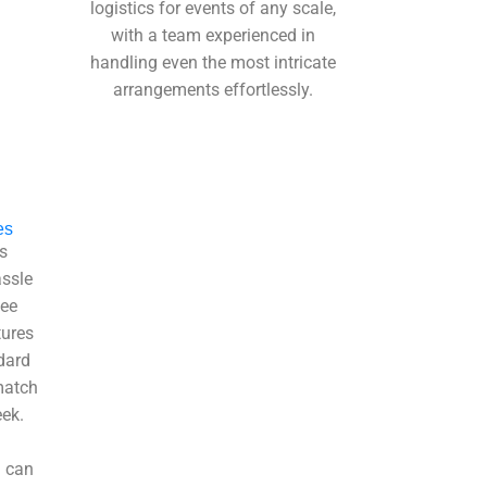
logistics for events of any scale,
with a team experienced in
handling even the most intricate
arrangements effortlessly.
es
s
assle
yee
tures
dard
match
ek.
u can