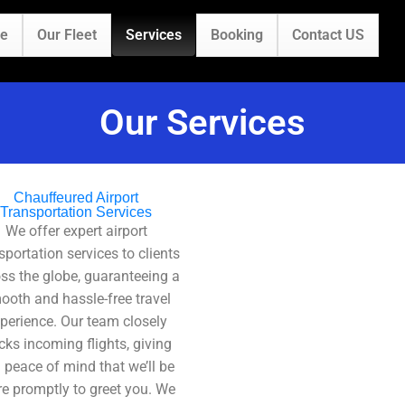
e
Our Fleet
Services
Booking
Contact US
Our Services
Chauffeured Airport
Transportation Services
We offer expert airport
sportation services to clients
ss the globe, guaranteeing a
ooth and hassle-free travel
perience. Our team closely
cks incoming flights, giving
 peace of mind that we’ll be
re promptly to greet you. We