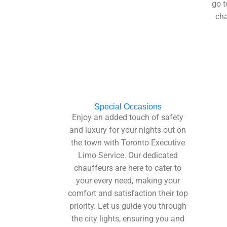
go t
cha
Special Occasions
Enjoy an added touch of safety
and luxury for your nights out on
the town with Toronto Executive
Limo Service. Our dedicated
chauffeurs are here to cater to
your every need, making your
comfort and satisfaction their top
priority. Let us guide you through
the city lights, ensuring you and