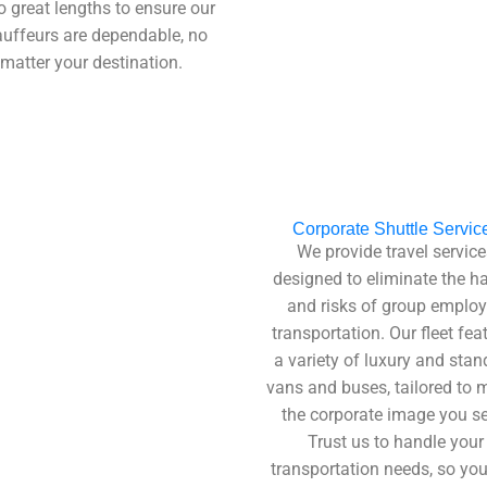
o great lengths to ensure our
uffeurs are dependable, no
matter your destination.
Corporate Shuttle Servic
We provide travel service
designed to eliminate the h
and risks of group emplo
transportation. Our fleet fea
a variety of luxury and stan
vans and buses, tailored to 
the corporate image you se
Trust us to handle your
transportation needs, so yo