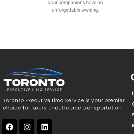
your companions have an
unforgettable evening.
Toronto Executive Limo Service is your premier
choice for luxury chauffeured transportation