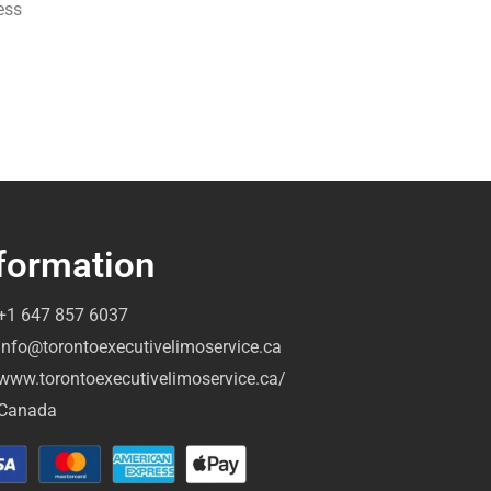
ess
formation
+1 647 857 6037
info@torontoexecutivelimoservice.ca
www.torontoexecutivelimoservice.ca/
Canada