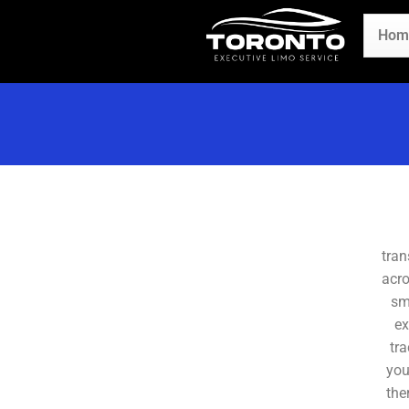
Hom
tran
acro
sm
ex
tra
you
the