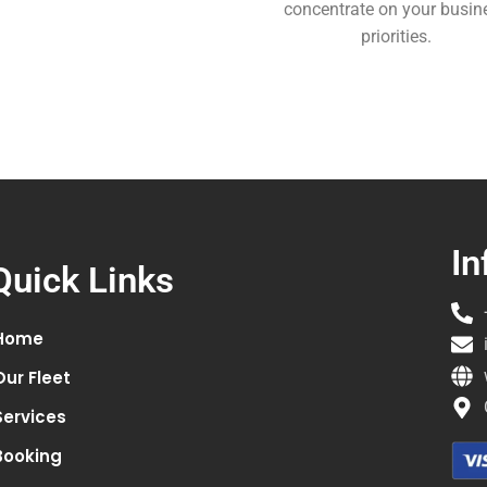
concentrate on your busin
priorities.
In
Quick Links
Home
Our Fleet
Services
Booking