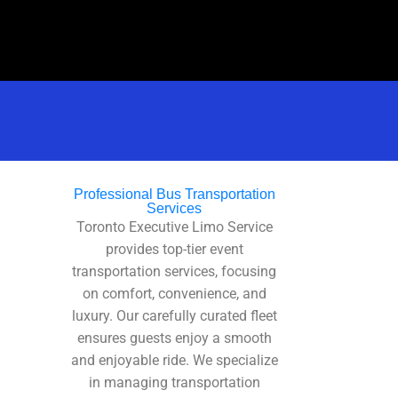
Professional Bus Transportation
Services
Toronto Executive Limo Service
provides top-tier event
transportation services, focusing
on comfort, convenience, and
luxury. Our carefully curated fleet
ensures guests enjoy a smooth
and enjoyable ride. We specialize
in managing transportation