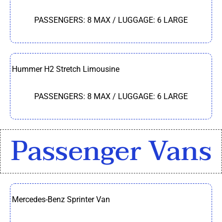
PASSENGERS: 8 MAX / LUGGAGE: 6 LARGE
Hummer H2 Stretch Limousine
PASSENGERS: 8 MAX / LUGGAGE: 6 LARGE
Passenger Vans
Mercedes-Benz Sprinter Van