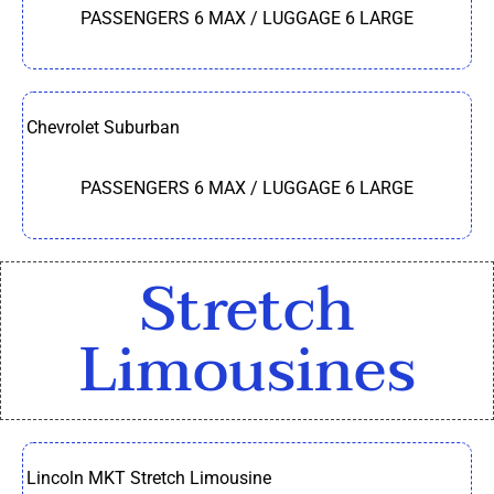
PASSENGERS 6 MAX / LUGGAGE 6 LARGE
Chevrolet Suburban
PASSENGERS 6 MAX / LUGGAGE 6 LARGE
Stretch
Limousines
Lincoln MKT Stretch Limousine