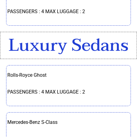
PASSENGERS : 4 MAX LUGGAGE : 2
Luxury Sedans
Rolls-Royce Ghost
PASSENGERS : 4 MAX LUGGAGE : 2
Mercedes-Benz S-Class