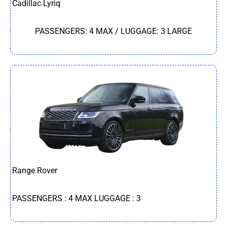
Cadillac Lyriq
PASSENGERS: 4 MAX / LUGGAGE: 3 LARGE
Range Rover
PASSENGERS : 4 MAX LUGGAGE : 3