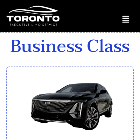
Business Class