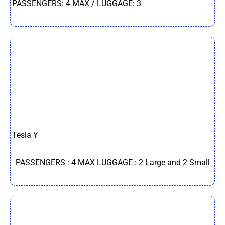
PASSENGERS: 4 MAX / LUGGAGE: 3
Tesla Y
PASSENGERS : 4 MAX LUGGAGE : 2 Large and 2 Small