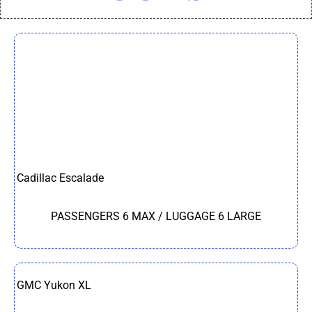
Cadillac Escalade
PASSENGERS 6 MAX / LUGGAGE 6 LARGE
GMC Yukon XL