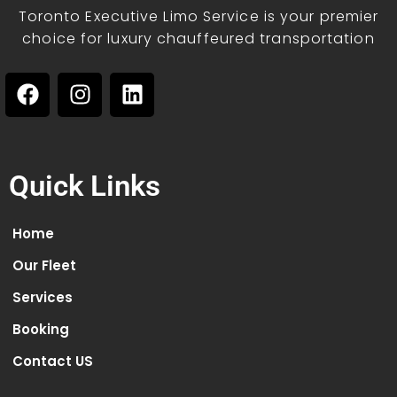
Toronto Executive Limo Service is your premier
choice for luxury chauffeured transportation
Quick Links
Home
Our Fleet
Services
Booking
Contact US