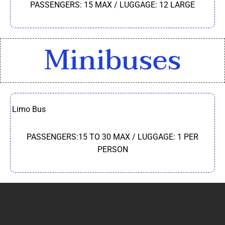
PASSENGERS: 15 MAX / LUGGAGE: 12 LARGE
Minibuses
Limo Bus
PASSENGERS:15 TO 30 MAX / LUGGAGE: 1 PER
PERSON