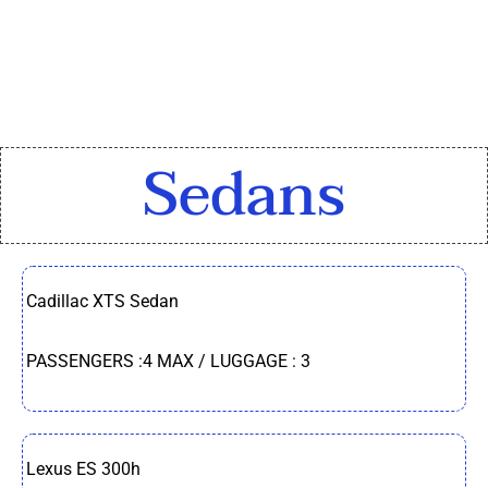
Sedans​
Cadillac XTS Sedan
PASSENGERS :4 MAX / LUGGAGE : 3
Lexus ES 300h