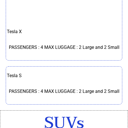
Tesla X
PASSENGERS : 4 MAX LUGGAGE : 2 Large and 2 Small
Tesla S
PASSENGERS : 4 MAX LUGGAGE : 2 Large and 2 Small
SUVs