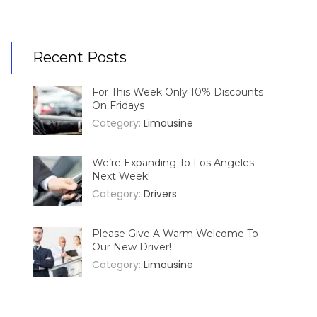
Recent Posts
For This Week Only 10% Discounts
On Fridays
Category:
Limousine
We’re Expanding To Los Angeles
Next Week!
Category:
Drivers
Please Give A Warm Welcome To
Our New Driver!
Category:
Limousine