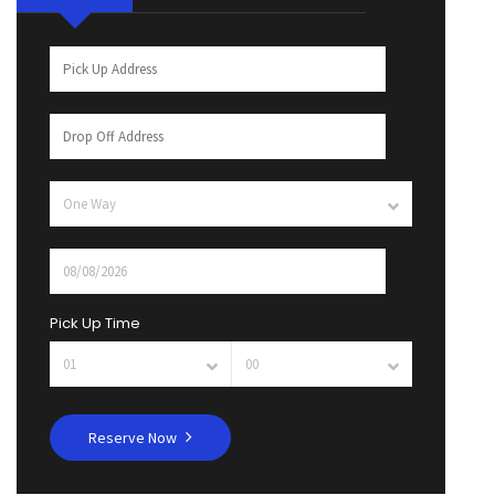
Pick Up Time
Reserve Now