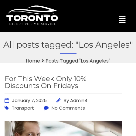
All posts tagged: "Los Angeles"
Home
Posts Tagged "Los Angeles"
For This Week Only 10%
Discounts On Fridays
January 7, 2025
By
Admin4
Transport
No Comments