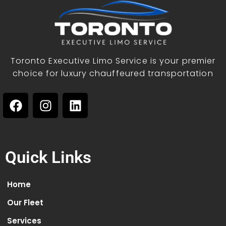
Toronto Executive Limo Service is your premier
choice for luxury chauffeured transportation
Quick Links
Home
Our Fleet
Services