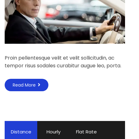
Proin pellentesque velit et velit sollicitudin, ac
tempor risus sodales curabitur augue leo, porta.
Read More
Distance
Hourly
Flat Rate