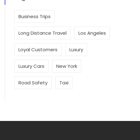
Business Trips
Long Distance Travel
Los Angeles
Loyal Customers
Luxury
Luxury Cars
New York
Road Safety
Taxi