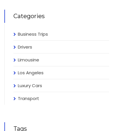
Categories
Business Trips
Drivers
Limousine
Los Angeles
Luxury Cars
Transport
Tags