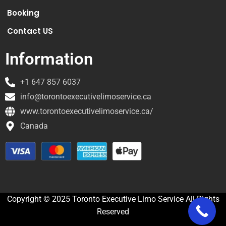
Booking
Contact US
Information
+1 647 857 6037
info@torontoexecutivelimoservice.ca
www.torontoexecutivelimoservice.ca/
Canada
Copyright © 2025 Toronto Executive Limo Service All Rights
Reserved