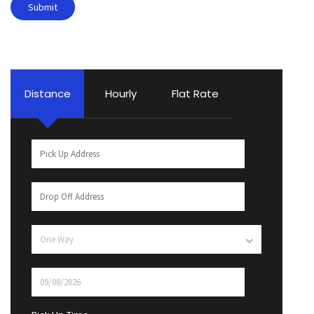
Distance
Hourly
Flat Rate