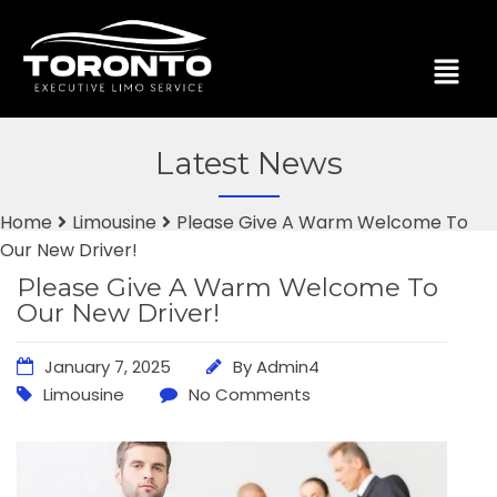
Latest News
Home
Limousine
Please Give A Warm Welcome To
Our New Driver!
Please Give A Warm Welcome To
Our New Driver!
January 7, 2025
By
Admin4
Limousine
No Comments