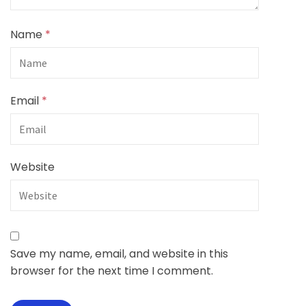
Name
*
Email
*
Website
Save my name, email, and website in this
browser for the next time I comment.