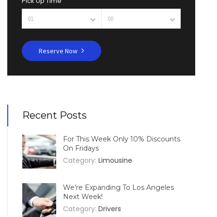
Pick Up Time
Reserve Now
Recent Posts
For This Week Only 10% Discounts
On Fridays
Category:
Limousine
We’re Expanding To Los Angeles
Next Week!
Category:
Drivers