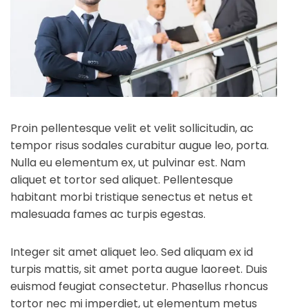
Proin pellentesque velit et velit sollicitudin, ac
tempor risus sodales curabitur augue leo, porta.
Nulla eu elementum ex, ut pulvinar est. Nam
aliquet et tortor sed aliquet. Pellentesque
habitant morbi tristique senectus et netus et
malesuada fames ac turpis egestas.
Integer sit amet aliquet leo. Sed aliquam ex id
turpis mattis, sit amet porta augue laoreet. Duis
euismod feugiat consectetur. Phasellus rhoncus
tortor nec mi imperdiet, ut elementum metus