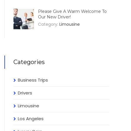
Please Give A Warm Welcome To
Our New Driver!
Category:
Limousine
Categories
Business Trips
Drivers
Limousine
Los Angeles