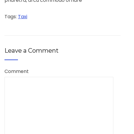
pharetra, arcu commodo ornare
Tags:
Taxi
Leave a Comment
Comment