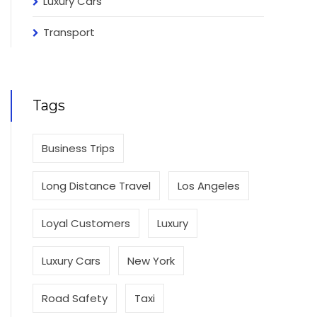
Luxury Cars
Transport
Tags
Business Trips
Long Distance Travel
Los Angeles
Loyal Customers
Luxury
Luxury Cars
New York
Road Safety
Taxi