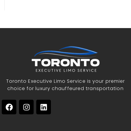
Toronto Executive Limo Service is your premier
choice for luxury chauffeured transportation