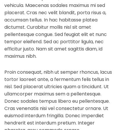
vehicula. Maecenas sodales maximus mi sed
placerat. Cras nec velit blandit, porta risus a,
accumsan tellus. In hac habitasse platea
dictumst. Curabitur mollis nisl sit amet
pellentesque congue. Sed feugiat elit et nunc
tempor eleifend. Sed ac porttitor ligula, nec
efficitur justo. Nam sit amet sagittis diam, id
maximus nibh.
Proin consequat, nibh ut semper rhoncus, lacus
tortor laoreet ante, a fermentum felis tellus in
nisl. Sed placerat ultricies quam a tincidunt. Ut
ullamcorper maximus sem a pellentesque.
Donec sodales tempus libero eu pellentesque.
Cras venenatis nisi vel consectetur ornare. Ut
euismod interdum fringilla. Donec imperdiet
hendrerit est interdum pretium. Integer