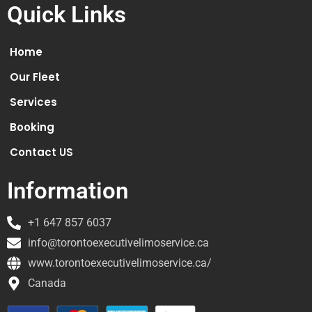
Quick Links
Home
Our Fleet
Services
Booking
Contact US
Information
+1 647 857 6037
info@torontoexecutivelimoservice.ca
www.torontoexecutivelimoservice.ca/
Canada