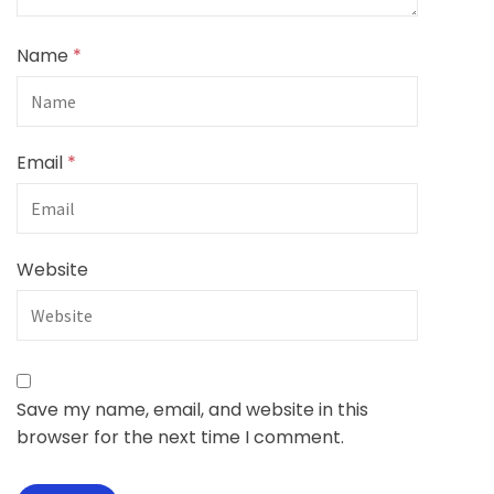
Name
*
Email
*
Website
Save my name, email, and website in this
browser for the next time I comment.