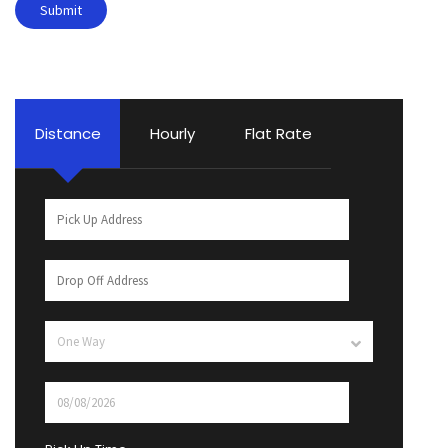
Distance
Hourly
Flat Rate