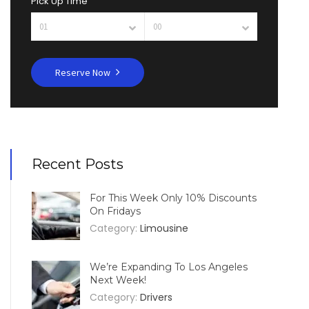
Pick Up Time
Reserve Now
Recent Posts
For This Week Only 10% Discounts
On Fridays
Category:
Limousine
We’re Expanding To Los Angeles
Next Week!
Category:
Drivers