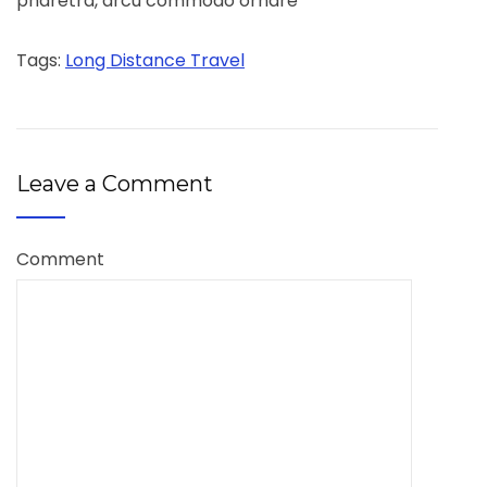
pharetra, arcu commodo ornare
Tags:
Long Distance Travel
Leave a Comment
Comment