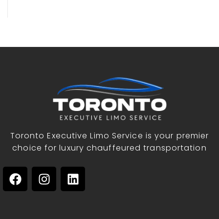
Toronto Executive Limo Service is your premier
choice for luxury chauffeured transportation