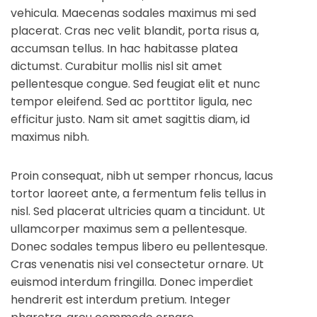
vehicula. Maecenas sodales maximus mi sed
placerat. Cras nec velit blandit, porta risus a,
accumsan tellus. In hac habitasse platea
dictumst. Curabitur mollis nisl sit amet
pellentesque congue. Sed feugiat elit et nunc
tempor eleifend. Sed ac porttitor ligula, nec
efficitur justo. Nam sit amet sagittis diam, id
maximus nibh.
Proin consequat, nibh ut semper rhoncus, lacus
tortor laoreet ante, a fermentum felis tellus in
nisl. Sed placerat ultricies quam a tincidunt. Ut
ullamcorper maximus sem a pellentesque.
Donec sodales tempus libero eu pellentesque.
Cras venenatis nisi vel consectetur ornare. Ut
euismod interdum fringilla. Donec imperdiet
hendrerit est interdum pretium. Integer