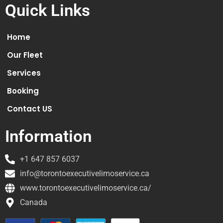
Quick Links
Home
Our Fleet
Services
Booking
Contact US
Information
+1 647 857 6037
info@torontoexecutivelimoservice.ca
www.torontoexecutivelimoservice.ca/
Canada