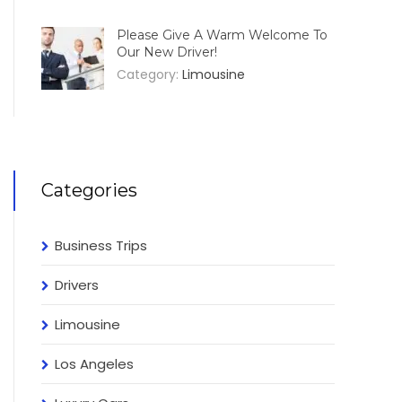
Please Give A Warm Welcome To
Our New Driver!
Category:
Limousine
Categories
Business Trips
Drivers
Limousine
Los Angeles