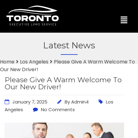
Latest News
Home
Los Angeles
Please Give A Warm Welcome To
Our New Driver!
Please Give A Warm Welcome To
Our New Driver!
January 7, 2025
By
Admin4
Los
Angeles
No Comments