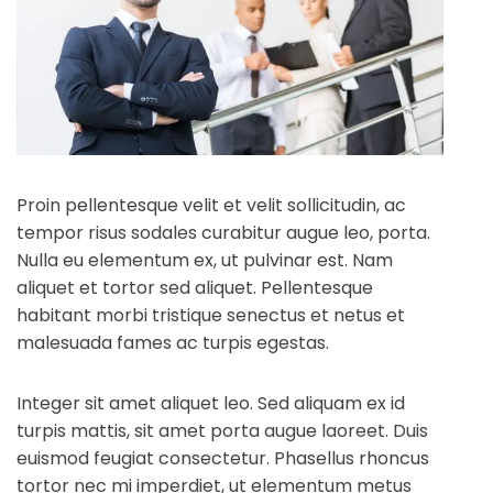
Proin pellentesque velit et velit sollicitudin, ac
tempor risus sodales curabitur augue leo, porta.
Nulla eu elementum ex, ut pulvinar est. Nam
aliquet et tortor sed aliquet. Pellentesque
habitant morbi tristique senectus et netus et
malesuada fames ac turpis egestas.
Integer sit amet aliquet leo. Sed aliquam ex id
turpis mattis, sit amet porta augue laoreet. Duis
euismod feugiat consectetur. Phasellus rhoncus
tortor nec mi imperdiet, ut elementum metus