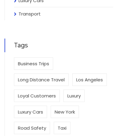
Luxury Cars
Transport
Tags
Business Trips
Long Distance Travel
Los Angeles
Loyal Customers
Luxury
Luxury Cars
New York
Road Safety
Taxi