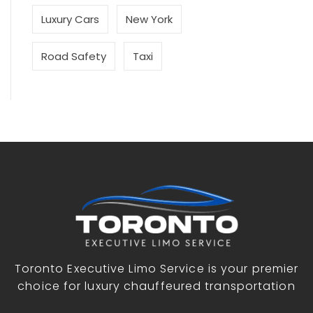
Luxury Cars
New York
Road Safety
Taxi
Toronto Executive Limo Service is your premier
choice for luxury chauffeured transportation