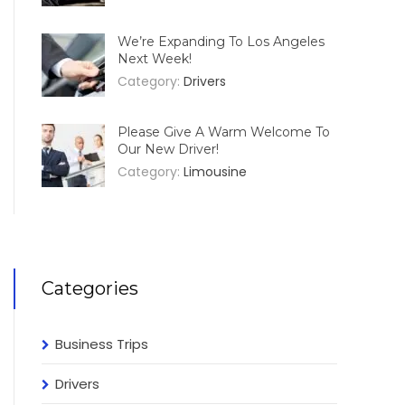
We’re Expanding To Los Angeles
Next Week!
Category:
Drivers
Please Give A Warm Welcome To
Our New Driver!
Category:
Limousine
Categories
Business Trips
Drivers