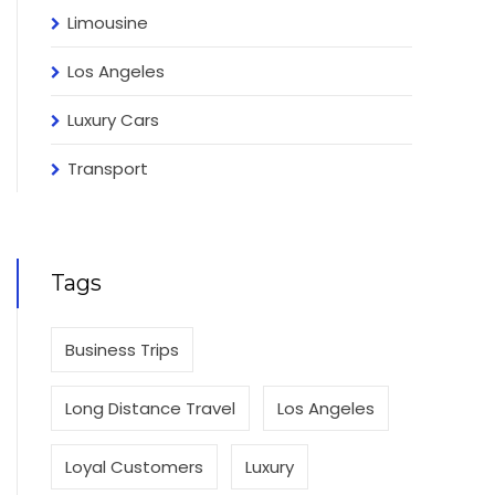
Limousine
Los Angeles
Luxury Cars
Transport
Tags
Business Trips
Long Distance Travel
Los Angeles
Loyal Customers
Luxury