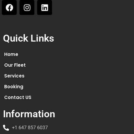
Quick Links
Home
Our Fleet
Services
Booking
Contact US
Information
+1 647 857 6037