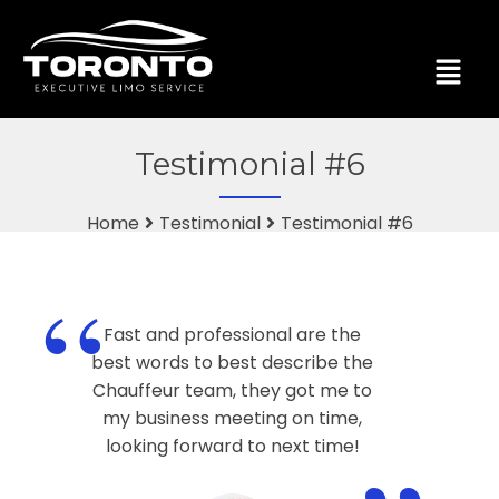
Testimonial #6
Home
Testimonial
Testimonial #6
“
Fast and professional are the
best words to best describe the
Chauffeur team, they got me to
my business meeting on time,
looking forward to next time!