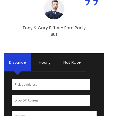
”
Tony & Gary Biffer - Ford Party
Bus
Distance
Hourly
Flat Rate