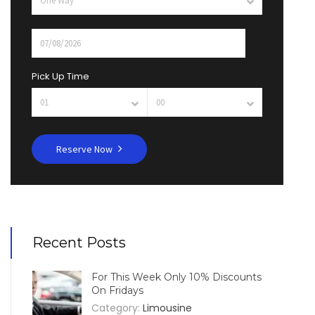
Pick Up Time
Reserve Now
Recent Posts
For This Week Only 10% Discounts
On Fridays
Category:
Limousine