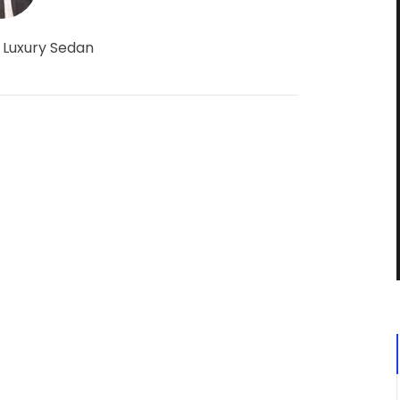
 Luxury Sedan