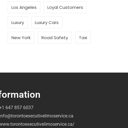
Los Angeles
Loyal Customers
Luxury
Luxury Cars
New York
Road Safety
Taxi
formation
+1 647 857 6037
info@torontoexecutivelimoservice.ca
www.torontoexecutivelimoservice.ca/