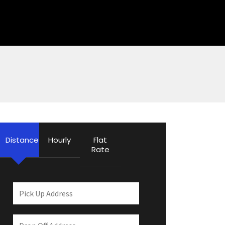
Distance
Hourly
Flat
Rate