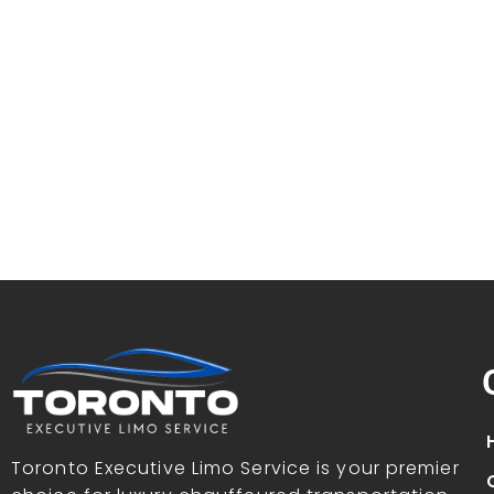
Toronto Executive Limo Service is your premier