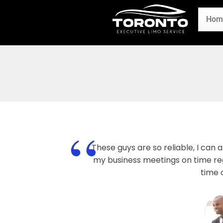
Hom
“
These guys are so reliable, I can
my business meetings on time reg
time 