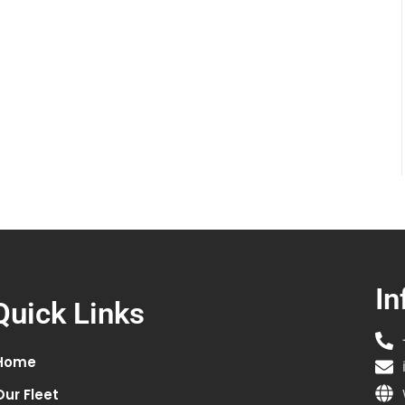
In
Quick Links
Home
Our Fleet