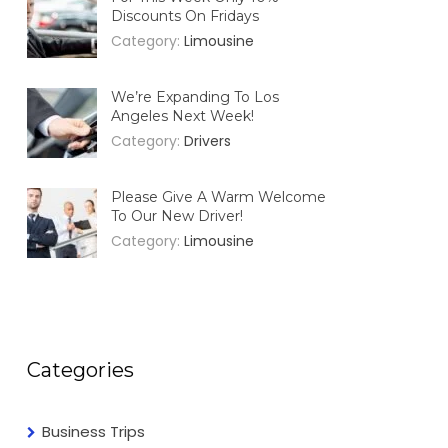
Discounts On Fridays
Category:
Limousine
We’re Expanding To Los
Angeles Next Week!
Category:
Drivers
Please Give A Warm Welcome
To Our New Driver!
Category:
Limousine
Categories
Business Trips