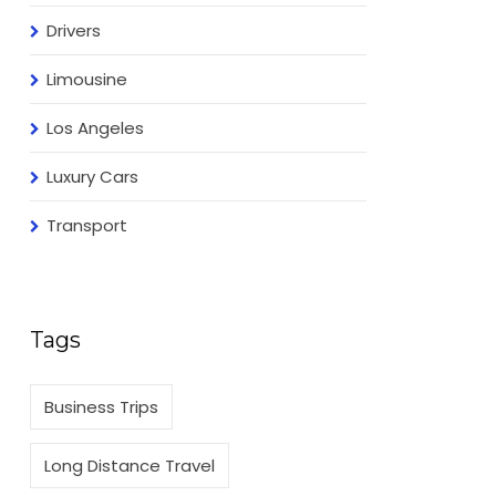
Drivers
Limousine
Los Angeles
Luxury Cars
Transport
Tags
Business Trips
Long Distance Travel