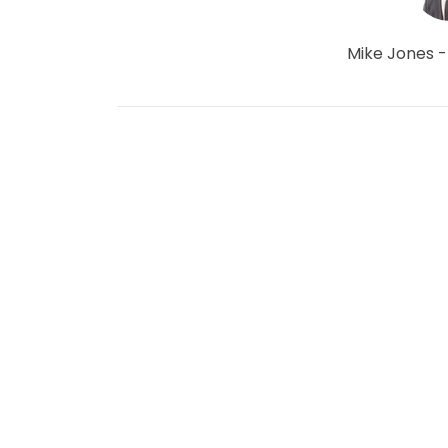
Mike Jones -