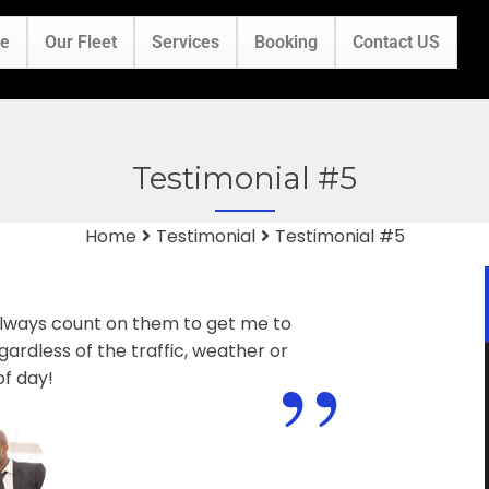
e
Our Fleet
Services
Booking
Contact US
Testimonial #5
Home
Testimonial
Testimonial #5
 always count on them to get me to
”
ardless of the traffic, weather or
of day!