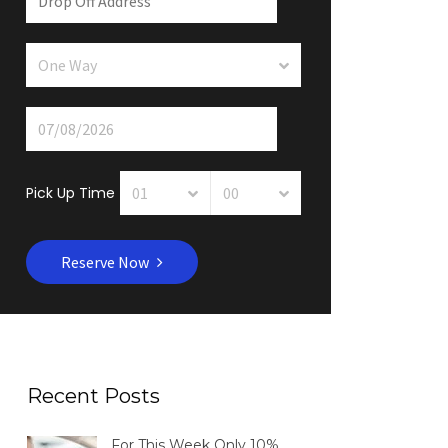
Pick Up Time
Reserve Now
Recent Posts
For This Week Only 10%