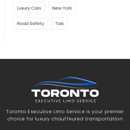
Luxury Cars
New York
Road Safety
Taxi
Toronto Executive Limo Service is your premier
choice for luxury chauffeured transportation