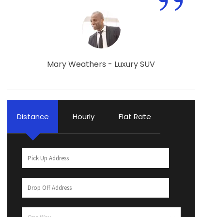
”
Mary Weathers - Luxury SUV
Distance
Hourly
Flat Rate