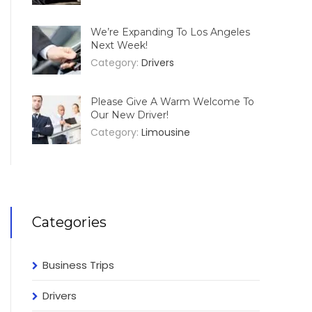
We’re Expanding To Los Angeles
Next Week!
Category:
Drivers
Please Give A Warm Welcome To
Our New Driver!
Category:
Limousine
Categories
Business Trips
Drivers