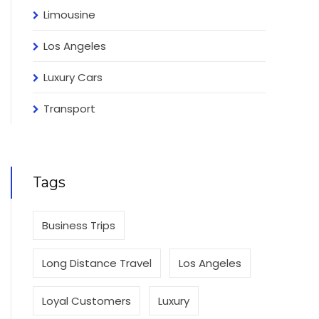
Limousine
Los Angeles
Luxury Cars
Transport
Tags
Business Trips
Long Distance Travel
Los Angeles
Loyal Customers
Luxury