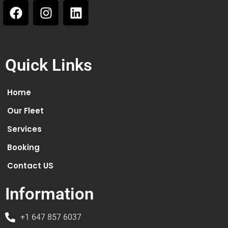
Quick Links
Home
Our Fleet
Services
Booking
Contact US
Information
+1 647 857 6037