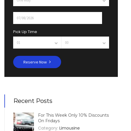
Pick Up Time
Reserve Now
Recent Posts
For This Week Only 10% Discounts
On Fridays
Category:
Limousine