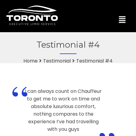
Testimonial #4
Home
Testimonial
Testimonial #4
“
I can always count on Chauffeur
to get me to work on time and
absolute luxurious comfort,
nothing compares to the
experience I’ve had travelling
with you guys