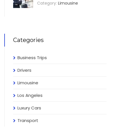
Category:
Limousine
Categories
Business Trips
Drivers
Limousine
Los Angeles
Luxury Cars
Transport