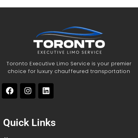
Toronto Executive Limo Service is your premier
choice for luxury chauffeured transportation
Quick Links