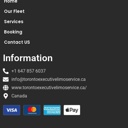
Home
Our Fleet
Services
Booking
Contact US
Information
+1 647 857 6037
info@torontoexecutivelimoservice.ca
www.torontoexecutivelimoservice.ca/
Canada