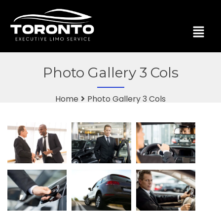
Photo Gallery 3 Cols
Home
Photo Gallery 3 Cols