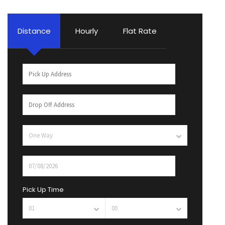
Distance
Hourly
Flat Rate
Pick Up Time