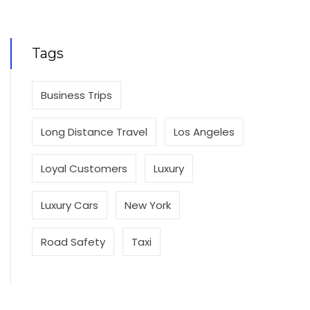
Tags
Business Trips
Long Distance Travel
Los Angeles
Loyal Customers
Luxury
Luxury Cars
New York
Road Safety
Taxi