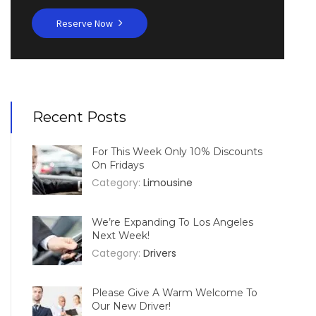
Reserve Now
Recent Posts
For This Week Only 10% Discounts
On Fridays
Category:
Limousine
We’re Expanding To Los Angeles
Next Week!
Category:
Drivers
Please Give A Warm Welcome To
Our New Driver!