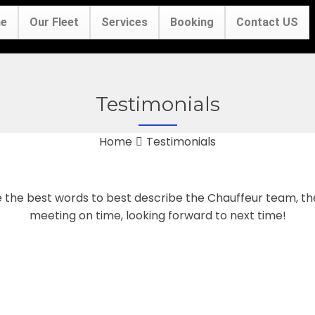
e
Our Fleet
Services
Booking
Contact US
Testimonials
Home
Testimonials
e the best words to best describe the Chauffeur team, t
meeting on time, looking forward to next time!