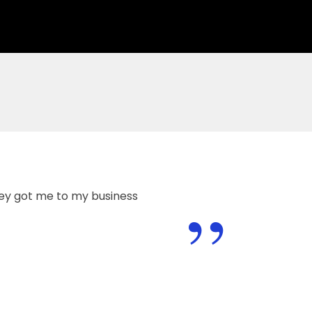
”
hey got me to my business