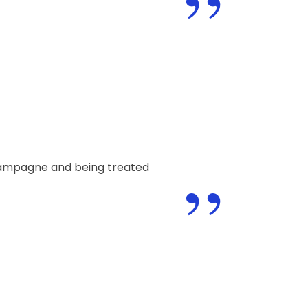
”
”
champagne and being treated