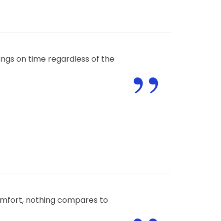
”
ngs on time regardless of the
omfort, nothing compares to