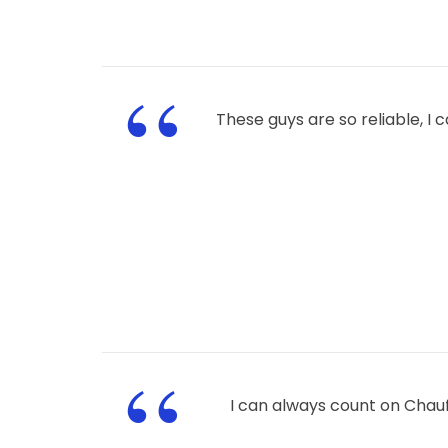
“
These guys are so reliable, I
“
I can always count on Chau