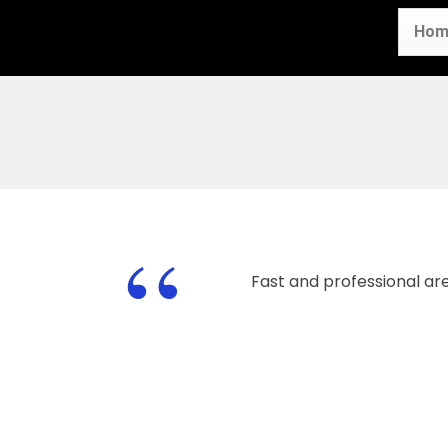
Hom
“
Fast and professional ar