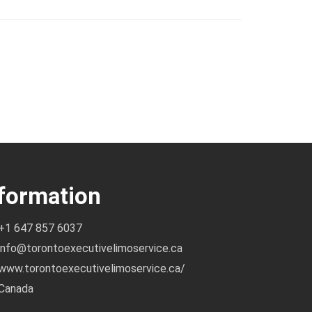
formation
+1 647 857 6037
info@torontoexecutivelimoservice.ca
www.torontoexecutivelimoservice.ca/
Canada