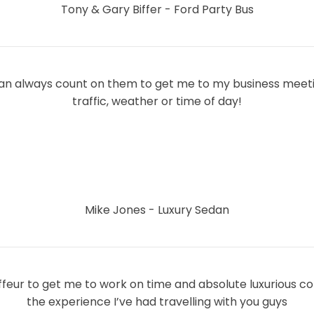
Tony & Gary Biffer - Ford Party Bus
 can always count on them to get me to my business meeti
traffic, weather or time of day!
Mike Jones - Luxury Sedan
ffeur to get me to work on time and absolute luxurious c
the experience I’ve had travelling with you guys