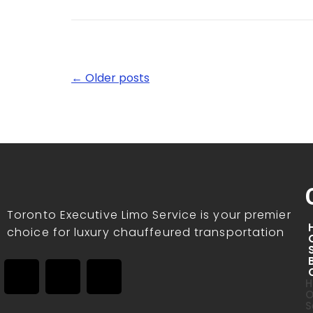
← Older posts
Toronto Executive Limo Service is your premier
choice for luxury chauffeured transportation
H
O
S