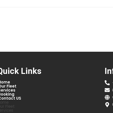
Quick Links
In
Home
Our Fleet
Services
Booking
Contact US
ome
ur Fleet
ervices