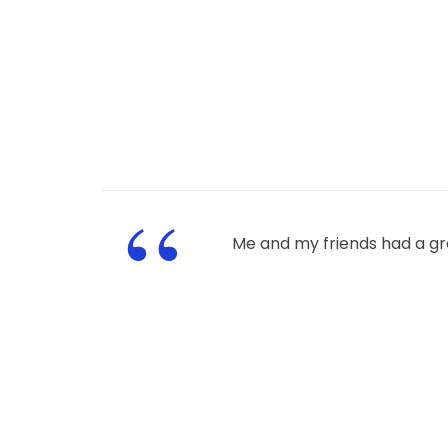
“
Me and my friends had a gr