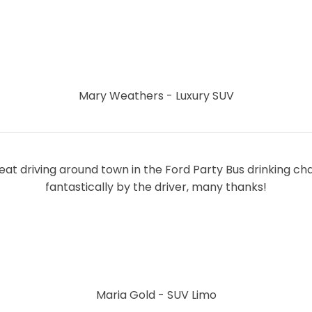
Mary Weathers - Luxury SUV
eat driving around town in the Ford Party Bus drinking 
fantastically by the driver, many thanks!
Maria Gold - SUV Limo