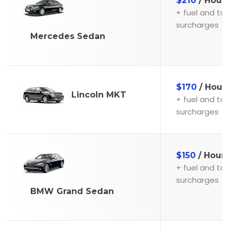
$210
/ Hour
+ fuel and toll
surcharges
Mercedes Sedan
$170
/ Hour
Lincoln MKT
+ fuel and toll
surcharges
$150
/ Hour
+ fuel and toll
surcharges
BMW Grand Sedan