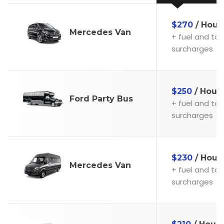
$270
/ Hour
Mercedes Van
+ fuel and toll
surcharges
$250
/ Hour
Ford Party Bus
+ fuel and toll
surcharges
$230
/ Hour
Mercedes Van
+ fuel and toll
surcharges