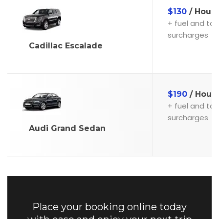
$130
/ Hour
+ fuel and toll
surcharges
Cadillac Escalade
$190
/ Hour
+ fuel and toll
surcharges
Audi Grand Sedan
Place your booking online today