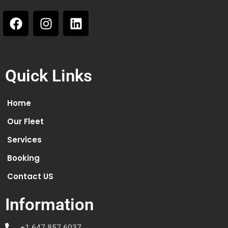
Quick Links
Home
Our Fleet
Services
Booking
Contact US
Information
+1 647 857 6037