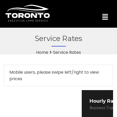
Service Rates
Home
Service Rates
Mobile users, please swipe left/right to view
prices
Hourly Rat
Business Trips,