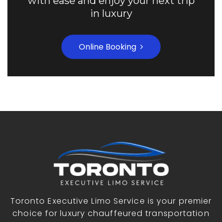
with ease and enjoy your next trip
in luxury
Online Booking
Toronto Executive Limo Service is your premier
choice for luxury chauffeured transportation