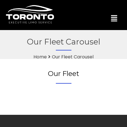
Our Fleet Carousel
Home
Our Fleet Carousel
Our Fleet