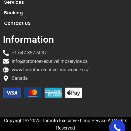
Services
Booking
Contact US
Information
+1 647 857 6037
info@torontoexecutivelimoservice.ca
www.torontoexecutivelimoservice.ca/
Canada
Copyright © 2025 Toronto Executive Limo Service All Rights
Reserved