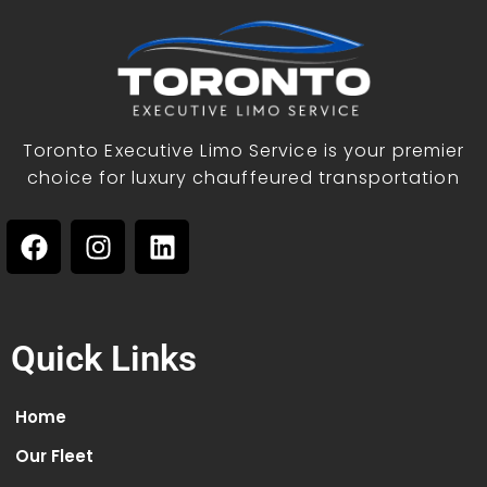
Toronto Executive Limo Service is your premier
choice for luxury chauffeured transportation
Quick Links
Home
Our Fleet