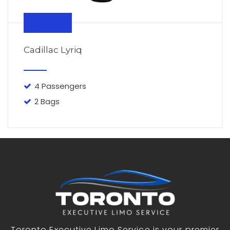
From $110
Cadillac Lyriq
4 Passengers
2 Bags
Toronto Executive Limo Service is your premier