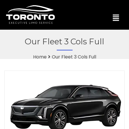
Our Fleet 3 Cols Full
Home
Our Fleet 3 Cols Full