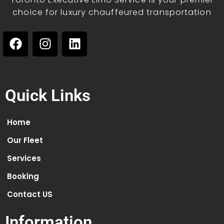
choice for luxury chauffeured transportation
Quick Links
Home
Our Fleet
Services
Booking
Contact US
Information