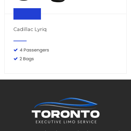
From $110
Cadillac Lyriq
4 Passengers
2 Bags