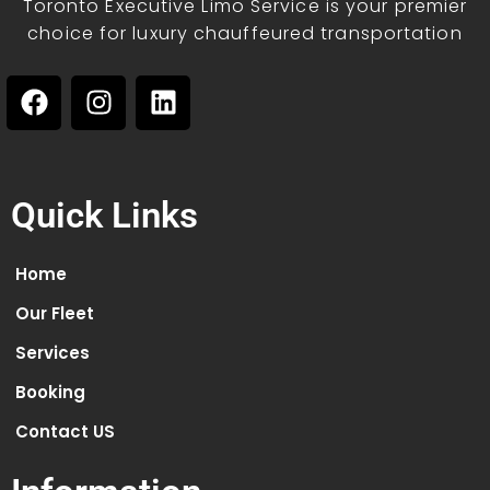
Toronto Executive Limo Service is your premier
choice for luxury chauffeured transportation
Quick Links
Home
Our Fleet
Services
Booking
Contact US