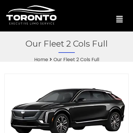
Our Fleet 2 Cols Full
Home
Our Fleet 2 Cols Full