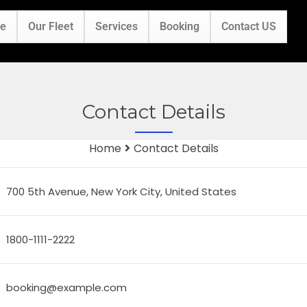
e
Our Fleet
Services
Booking
Contact US
Contact Details
Home
Contact Details
700 5th Avenue, New York City, United States
1800-1111-2222
booking@example.com