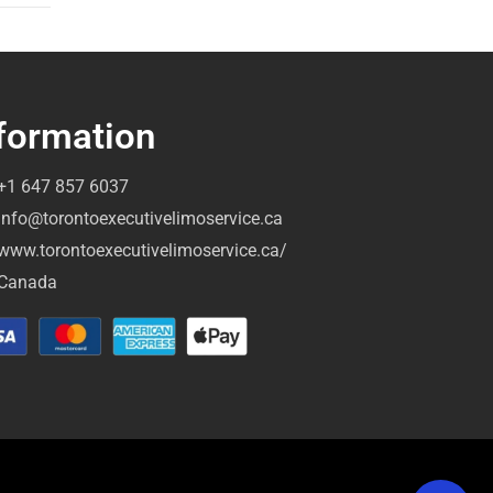
formation
+1 647 857 6037
info@torontoexecutivelimoservice.ca
www.torontoexecutivelimoservice.ca/
Canada