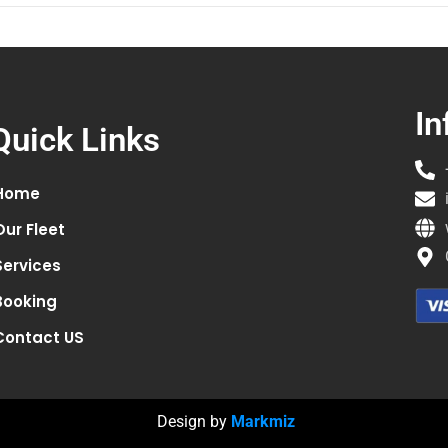
In
Quick Links
Home
Our Fleet
Services
Booking
Contact US
Design by
Markmiz