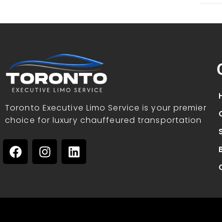
Toronto Executive Limo Service is your premier
choice for luxury chauffeured transportation