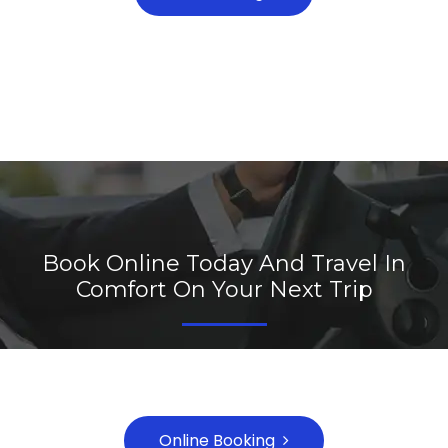
Book Online Today And Travel In
Comfort On Your Next Trip
Call Us On 1800-1111-2222 or Email
booking@website.com
Online Booking