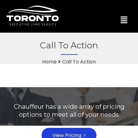
Call To Action
Home
Call To Action
Chauffeur has a wide array of pricing
options to meet all of your needs
View Pricing