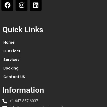
Quick Links
Home
Our Fleet
Services
Booking
Contact US
Information
+1 647 857 6037