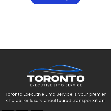
Toronto Executive Limo Service is your premier
choice for luxury chauffeured transportation